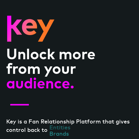
Unlock more
from your
audience.
Key is a Fan Relationship Platform that gives
Entities
control back to
Brands