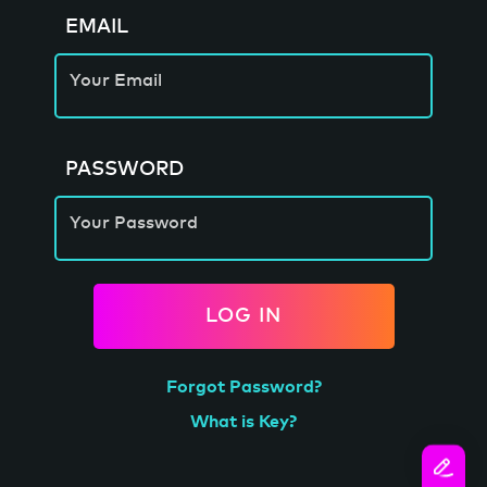
EMAIL
Your Email
PASSWORD
Your Password
LOG IN
Forgot Password?
What is Key?